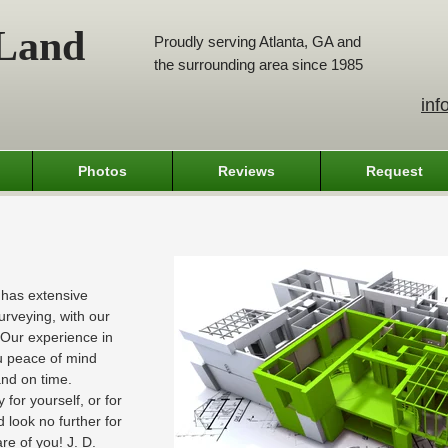
 Land
Proudly serving Atlanta, GA and
the surrounding area since 1985
inf
Photos
Reviews
Request
 has extensive
urveying, with our
. Our experience in
ou peace of mind
 and on time.
for yourself, or for
 look no further for
re of you! J. D.