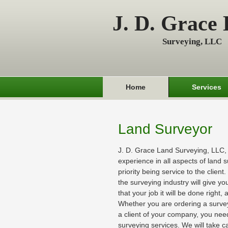
J. D. Grace
Surveying, LLC
Home
Services
Land Surveyor
J. D. Grace Land Surveying, LLC,
experience in all aspects of land s
priority being service to the client
the surveying industry will give y
that your job it will be done right,
Whether you are ordering a survey 
a client of your company, you need
surveying services. We will take ca