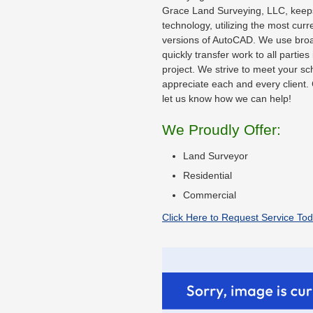
Grace Land Surveying, LLC, keeps 
technology, utilizing the most cur
versions of AutoCAD. We use bro
quickly transfer work to all parties
project. We strive to meet your s
appreciate each and every client. 
let us know how we can help!
We Proudly Offer:
Land Surveyor
Residential
Commercial
Click Here to Request Service Tod