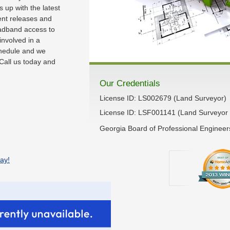
up with the latest
rent releases and
adband access to
 involved in a
chedule and we
Call us today and
Our Credentials
License ID: LS002679 (Land Surveyor)
License ID: LSF001141 (Land Surveyor 
Georgia Board of Professional Enginee
ay!