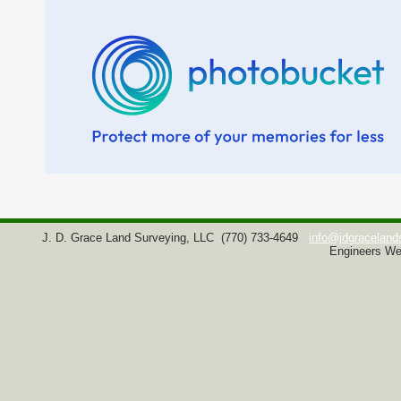
J. D. Grace Land Surveying, LLC
(770) 733-4649
info@jdgraceland
Engineers We