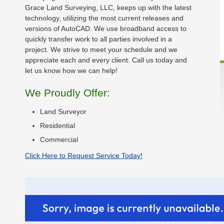
Grace Land Surveying, LLC, keeps up with the latest
technology, utilizing the most current releases and
versions of AutoCAD. We use broadband access to
quickly transfer work to all parties involved in a
project. We strive to meet your schedule and we
appreciate each and every client. Call us today and
let us know how we can help!
We Proudly Offer:
Land Surveyor
Residential
Commercial
Click Here to Request Service Today!