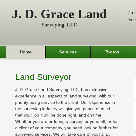
J. D. Grace Land
Prou
the 
Surveying, LLC
Home
Services
Photos
Land Surveyor
J. D. Grace Land Surveying, LLC, has extensive
experience in all aspects of land surveying, with our
priority being service to the client. Our experience in
the surveying industry will give you peace of mind
that your job it will be done right, and on time.
Whether you are ordering a survey for yourself, or for
a client of your company, you need look no further for
surveying services. We will take care of you! J. D.