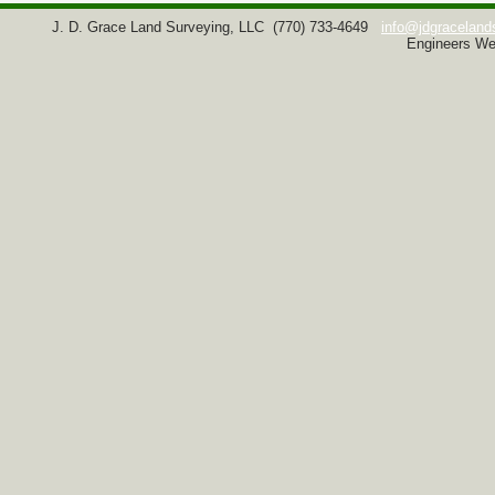
J. D. Grace Land Surveying, LLC
(770) 733-4649
info@jdgraceland
Engineers We