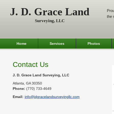
J. D. Grace Land
Prou
the 
Surveying, LLC
Home
Services
Photos
Contact Us
J. D. Grace Land Surveying, LLC
Atlanta
,
GA
30350
Phone:
(770) 733-4649
Email:
info@jdgracelandsurveyingllc.com