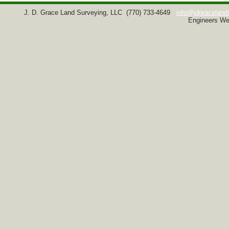
J. D. Grace Land Surveying, LLC
(770) 733-4649
info@jdgraceland
Engineers We