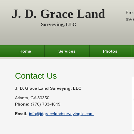
J. D. Grace Land
Prou
the 
Surveying, LLC
Home
Services
Photos
Contact Us
J. D. Grace Land Surveying, LLC
Atlanta
,
GA
30350
Phone:
(770) 733-4649
Email:
info@jdgracelandsurveyingllc.com