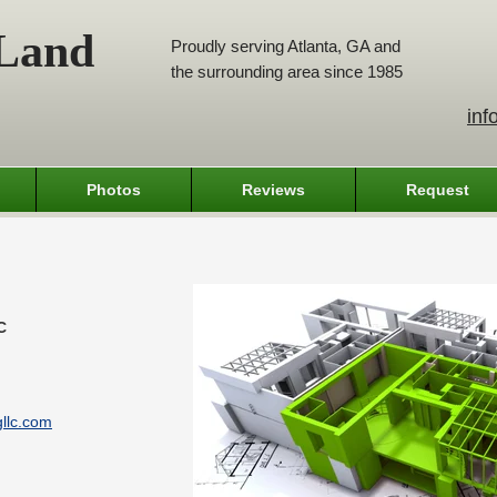
 Land
Proudly serving Atlanta, GA and
the surrounding area since 1985
inf
Photos
Reviews
Request
C
llc.com