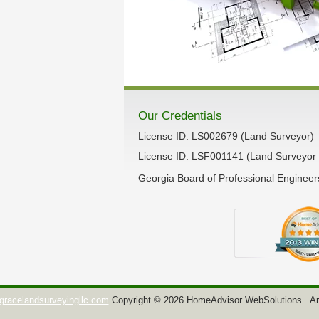
Our Credentials
License ID: LS002679 (Land Surveyor)
License ID: LSF001141 (Land Surveyor 
Georgia Board of Professional Enginee
gracelandsurveyingllc.com
Copyright © 2026 HomeAdvisor WebSolutions
Ar