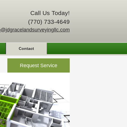
Call Us Today!
(770) 733-4649
o@jdgracelandsurveyingllc.com
Contact
Request Service