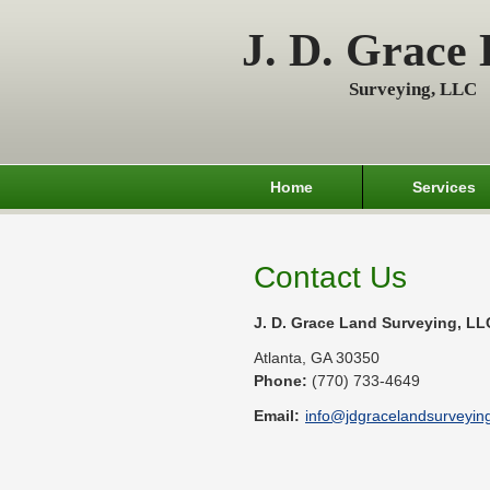
J. D. Grace
Surveying, LLC
Home
Services
Contact Us
J. D. Grace Land Surveying, LL
Atlanta
,
GA
30350
Phone:
(770) 733-4649
Email:
info@jdgracelandsurveying