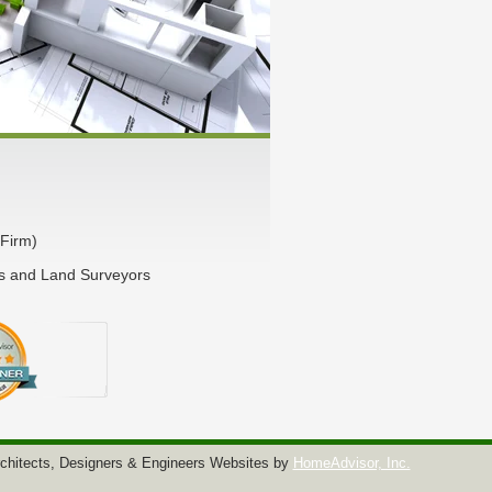
Firm)
rs and Land Surveyors
chitects, Designers & Engineers Websites by
HomeAdvisor, Inc.