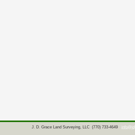
J. D. Grace Land Surveying, LLC
(770) 733-4649
info@jd