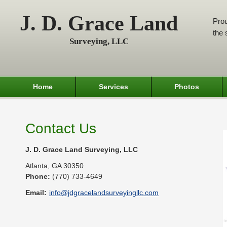
J. D. Grace Land
Prou
the 
Surveying, LLC
Home
Services
Photos
Contact Us
J. D. Grace Land Surveying, LLC
Atlanta
,
GA
30350
Phone:
(770) 733-4649
Email:
info@jdgracelandsurveyingllc.com