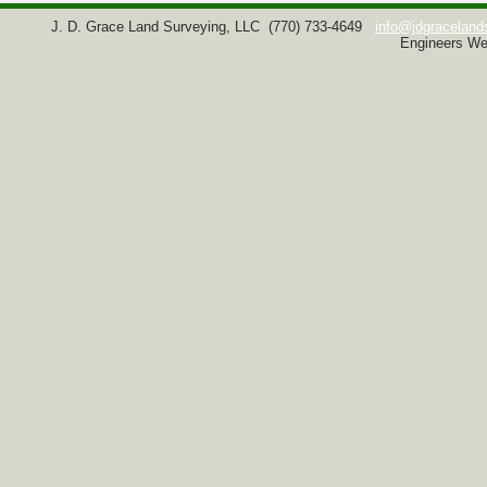
J. D. Grace Land Surveying, LLC
(770) 733-4649
info@jdgraceland
Engineers We