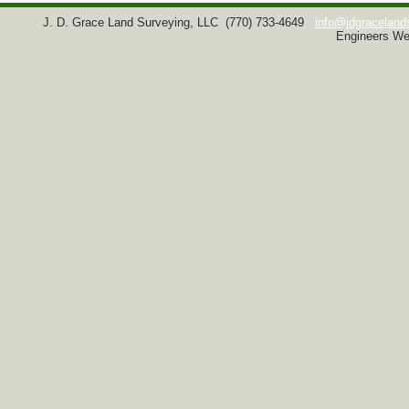
J. D. Grace Land Surveying, LLC
(770) 733-4649
info@jdgraceland
Engineers We