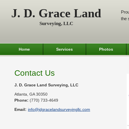
J. D. Grace Land
Prou
the 
Surveying, LLC
Home
Services
Photos
Contact Us
J. D. Grace Land Surveying, LLC
Atlanta
,
GA
30350
Phone:
(770) 733-4649
Email:
info@jdgracelandsurveyingllc.com