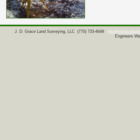
J. D. Grace Land Surveying, LLC
(770) 733-4649
info@jdgraceland
Engineers We