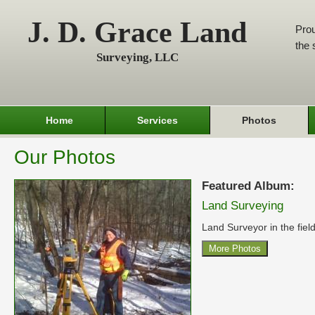
J. D. Grace Land
Prou
the 
Surveying, LLC
Home
Services
Photos
Our Photos
Featured Album:
Land Surveying
Land Surveyor in the field
More Photos