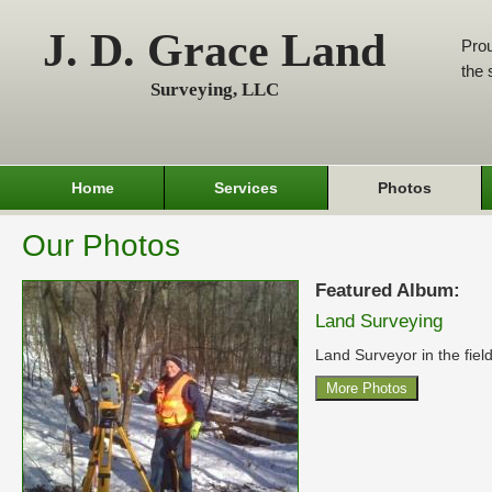
J. D. Grace Land
Prou
the 
Surveying, LLC
Home
Services
Photos
Our Photos
Featured Album:
Land Surveying
Land Surveyor in the field
More Photos