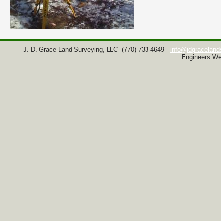
J. D. Grace Land Surveying, LLC
(770) 733-4649
info@jdgraceland
Engineers We