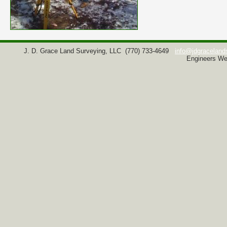
J. D. Grace Land Surveying, LLC
(770) 733-4649
info@jdgraceland
Engineers We