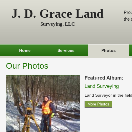
J. D. Grace Land
Prou
the 
Surveying, LLC
Home
Services
Photos
Our Photos
Featured Album:
Land Surveying
Land Surveyor in the field
More Photos