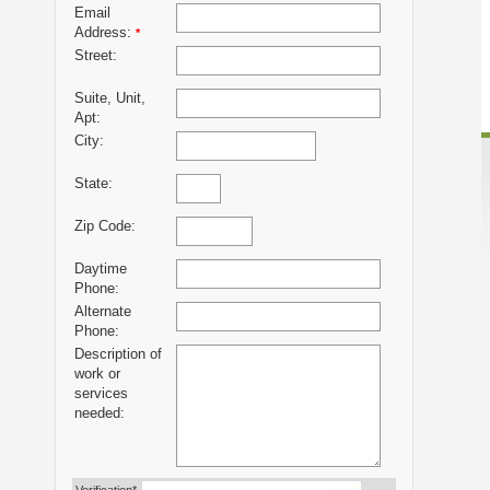
Email
Address:
*
Street:
Suite, Unit,
Apt:
City:
State:
Zip Code:
Daytime
Phone:
Alternate
Phone:
Description of
work or
services
needed: