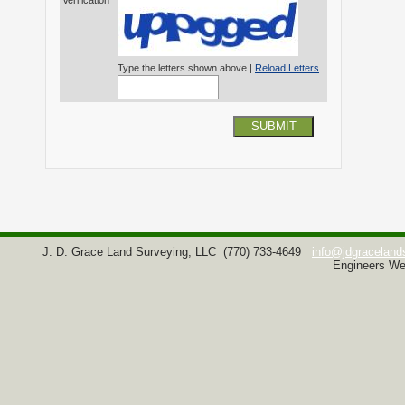
Verification*
Type the letters shown above |
Reload Letters
SUBMIT
J. D. Grace Land Surveying, LLC
(770) 733-4649
info@jdgraceland
Engineers We