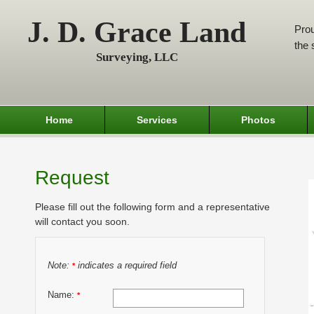
J. D. Grace Land
Prou
the 
Surveying, LLC
Home
Services
Photos
Request
Please fill out the following form and a representative
will contact you soon.
Note:
indicates a required field
*
Name:
*