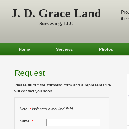
J. D. Grace Land
Prou
the 
Surveying, LLC
Home
Services
Photos
Request
Please fill out the following form and a representative
will contact you soon.
Note:
indicates a required field
*
Name:
*