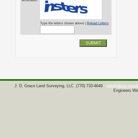
Verification*
Type the letters shown above |
Reload Letters
SUBMIT
J. D. Grace Land Surveying, LLC
(770) 733-4649
info@jdgraceland
Engineers We