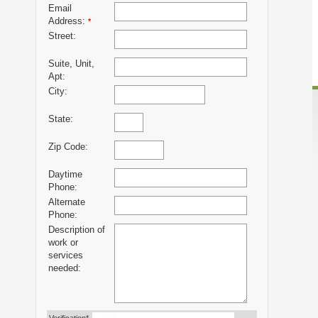
Email
Address:
*
Street:
Suite, Unit,
Apt:
City:
State:
Zip Code:
Daytime
Phone:
Alternate
Phone:
Description of
work or
services
needed: