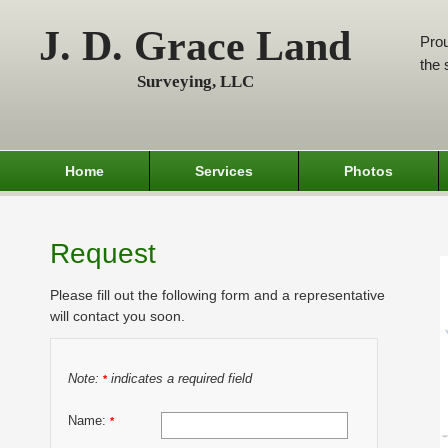
J. D. Grace Land
Prou
the 
Surveying, LLC
Home
Services
Photos
Request
Please fill out the following form and a representative
will contact you soon.
Note:
indicates a required field
*
Name:
*