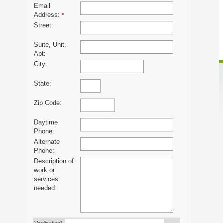
Email
Address:
*
Street:
Suite, Unit,
Apt:
City:
State:
Zip Code:
Daytime
Phone:
Alternate
Phone:
Description of
work or
services
needed: