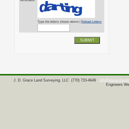
Verification*
Type the letters shown above |
Reload Letters
SUBMIT
J. D. Grace Land Surveying, LLC
(770) 733-4649
info@jdgraceland
Engineers We