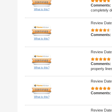
Comments:
What is this?
completely d
Review Date
Comments:
What is this?
Review Date
Comments:
What is this?
property line
Review Date
Comments:
What is this?
Review Date