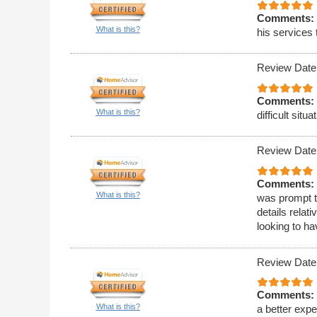
Comments:
What is this?
his services 
Review Date
Comments:
What is this?
difficult situa
Review Date
Comments:
What is this?
was prompt t
details relat
looking to h
Review Date
Comments:
What is this?
a better expe