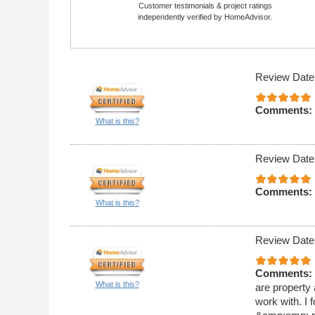
Customer testimonials & project ratings
independently verified by HomeAdvisor.
Review Date
Comments:
What is this?
Review Date
Comments:
What is this?
Review Date
Comments:
What is this?
are property
work with. I 