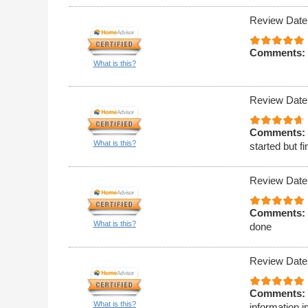
Review Date
Comments:
What is this?
Review Date
Comments:
What is this?
started but 
Review Date
Comments:
What is this?
done
Review Date
Comments:
What is this?
information i