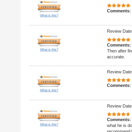
Comments:
What is this?
Review Date
Comments:
What is this?
Then after f
accurate.
Review Date
Comments:
What is this?
Review Date
Comments:
What is this?
what he is doi
recommend 