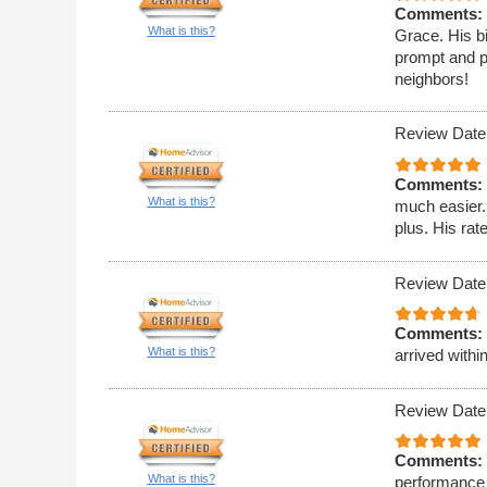
Comments:
What is this?
Grace. His bi
prompt and p
neighbors!
Review Date
Comments:
What is this?
much easier.
plus. His rat
Review Date
Comments:
What is this?
arrived withi
Review Date
Comments:
What is this?
performance 