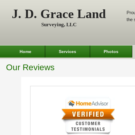
J. D. Grace Land
Prou
the 
Surveying, LLC
Home
Services
Photos
Our Reviews