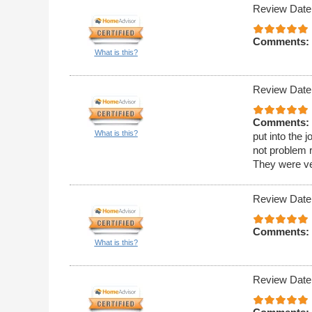
Review Date
Comments:
What is this?
Review Date
Comments:
What is this?
put into the
not problem 
They were ver
Review Date
Comments:
What is this?
Review Date