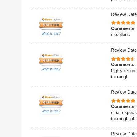
Review Date
Comments:
What is this?
excellent.
Review Date
Comments:
What is this?
highly recom
thorough.
Review Date
Comments:
What is this?
of us expecte
thorough job 
Review Date