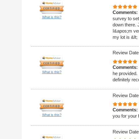
Comments:
What is this?
survey to set
down there. J
I&apos;m very
my lot is &lt;
Review Date
Comments:
What is this?
he provided. 
definitely r
Review Date
Comments:
What is this?
you for your 
Review Date