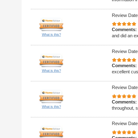
Review Date
Comments:
What is this?
and did an ex
Review Date
Comments:
What is this?
excellent cus
Review Date
Comments:
What is this?
throughout, 
Review Date
Comments: