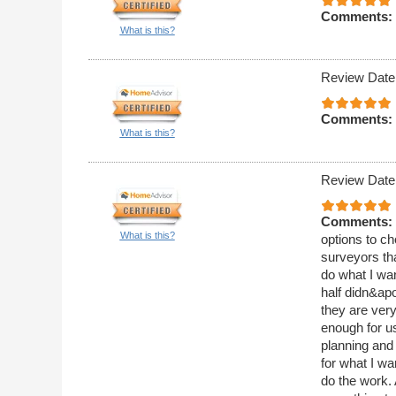
Comments:
What is this?
Review Date
Comments:
What is this?
Review Date
Comments:
What is this?
options to ch
surveyors th
do what I wan
half didn&apo
they are ver
enough for us
planning and
for what I w
do the work.