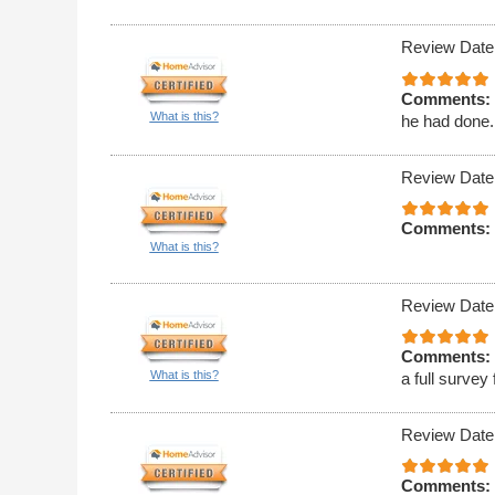
Review Date
Comments:
What is this?
he had done. 
Review Date
Comments:
What is this?
Review Date
Comments:
What is this?
a full survey
Review Date
Comments: