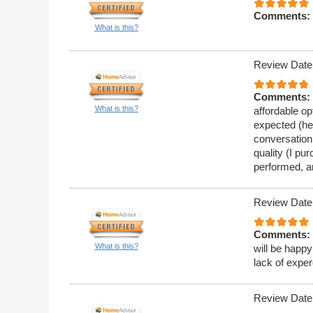
Comments:
What is this?
Review Date
Comments:
What is this?
affordable op
expected (he 
conversation
quality (I pu
performed, a
Review Date
Comments:
What is this?
will be happy
lack of expe
Review Date