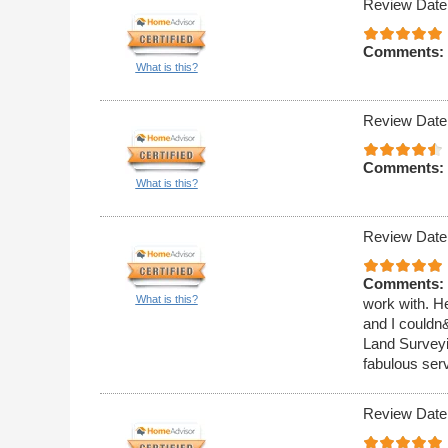
Review Date
Comments:
What is this?
Review Date
Comments:
What is this?
Review Date
Comments:
What is this?
work with. He
and I couldn
Land Surveyin
fabulous ser
Review Date