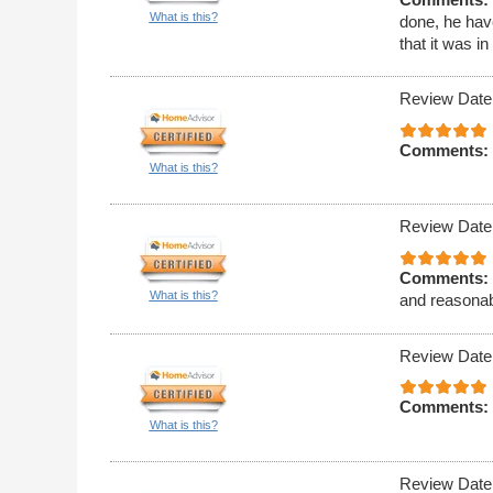
What is this?
done, he hav
that it was i
Review Date
Comments:
What is this?
Review Date
Comments:
What is this?
and reasonab
Review Date
Comments:
What is this?
Review Date