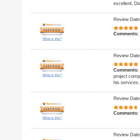
excellent. Di
Review Date
Comments:
What is this?
Review Date
Comments:
What is this?
project compl
his services.
Review Date
Comments:
What is this?
Review Date