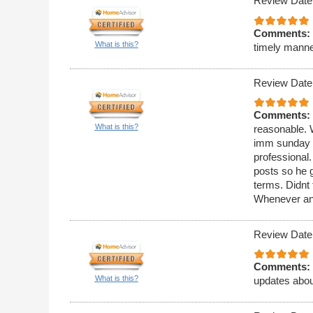
Review Date
Comments:
What is this?
timely manne
Review Date
Comments:
What is this?
reasonable. 
imm sunday a
professional
posts so he g
terms. Didnt 
Whenever any 
Review Date
Comments:
What is this?
updates about