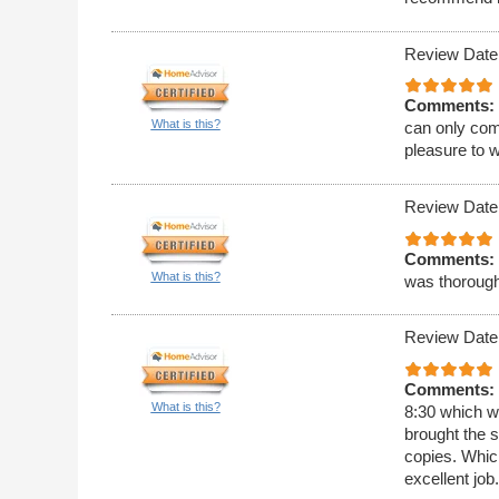
Review Date
Comments:
What is this?
can only com
pleasure to w
Review Date
Comments:
What is this?
was thoroug
Review Date
Comments:
What is this?
8:30 which w
brought the 
copies. Whic
excellent job.