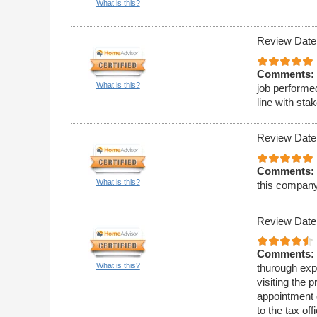
What is this?
Review Date
Comments:
What is this?
job performe
line with st
Review Date
Comments:
What is this?
this company
Review Date
Comments:
What is this?
thurough expl
visiting the 
appointment o
to the tax of