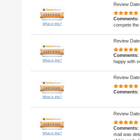
Review Date
Comments:
What is this?
compete the 
Review Date
Comments:
What is this?
happy with s
Review Date
Comments:
What is this?
Review Date
Comments:
What is this?
mail was deta