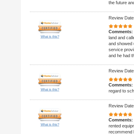
the future a
Review Date
Comments:
What is this?
land and call
and showed u
service provi
and he had t
Review Date
Comments:
What is this?
regard to sc
Review Date
Comments:
What is this?
rented equipm
recommend h