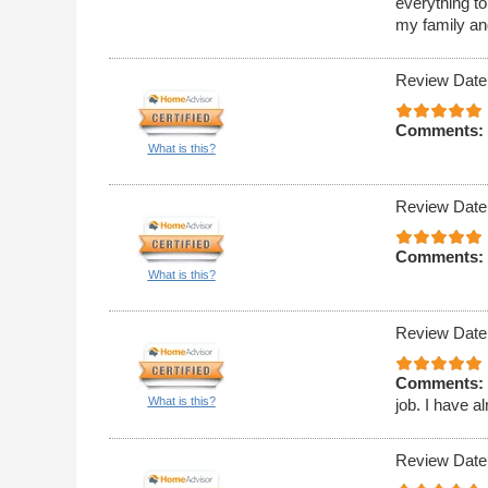
everything t
my family an
Review Date
Comments:
What is this?
Review Date
Comments:
What is this?
Review Date
Comments:
What is this?
job. I have 
Review Date