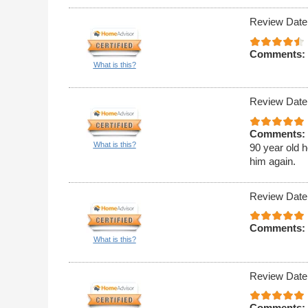
Review Date
Comments:
What is this?
Review Date
Comments:
What is this?
90 year old h
him again.
Review Date
Comments:
What is this?
Review Date
Comments: