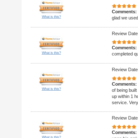
Comments:
What is this?
glad we used
Review Date
Comments:
What is this?
completed qu
Review Date
Comments:
What is this?
of being bui
up within 1 h
service. Ver
Review Date
Comments:
What is this?