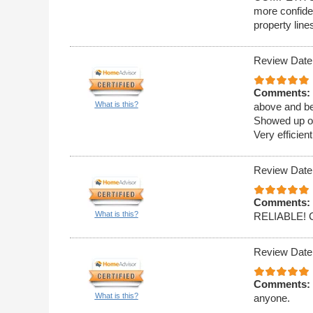
more confide
property line
Review Date
Comments:
What is this?
above and be
Showed up on
Very efficien
Review Date
Comments:
What is this?
RELIABLE!
Review Date
Comments:
What is this?
anyone.