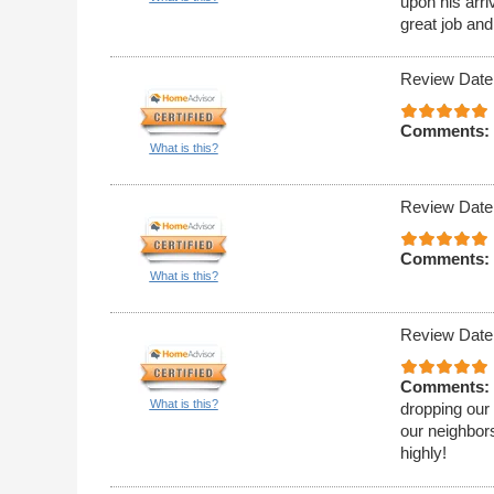
upon his arri
great job and
Review Date
Comments:
What is this?
Review Date
Comments:
What is this?
Review Date
Comments:
What is this?
dropping our 
our neighbor
highly!