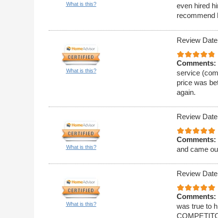
What is this?
even hired hi
recommend 
Review Date
Comments:
What is this?
service (comm
price was bet
again.
Review Date
Comments:
What is this?
and came ou
Review Date
Comments:
What is this?
was true to
COMPETITORS!