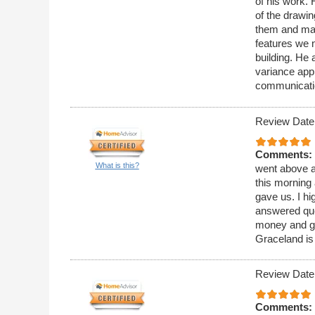
of his work. 
of the drawi
them and mai
features we n
building. He 
variance appl
communicati
Review Date
Comments:
What is this?
went above a
this morning 
gave us. I h
answered que
money and ge
Graceland is
Review Date
Comments: