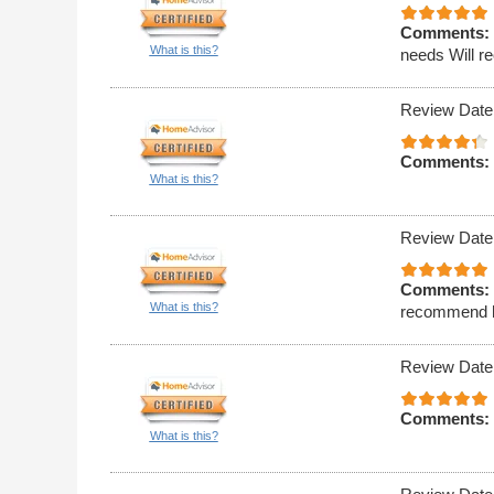
Comments:
What is this?
needs Will r
Review Date
Comments:
What is this?
Review Date
Comments:
What is this?
recommend hi
Review Date
Comments:
What is this?