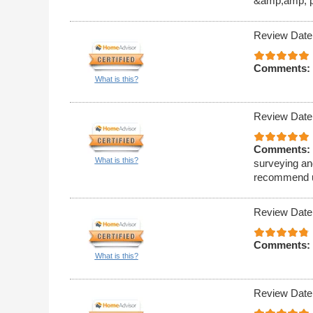
&amp;amp; pr
Review Date
Comments:
What is this?
Review Date
Comments:
What is this?
surveying and
recommend u
Review Date
Comments:
What is this?
Review Date