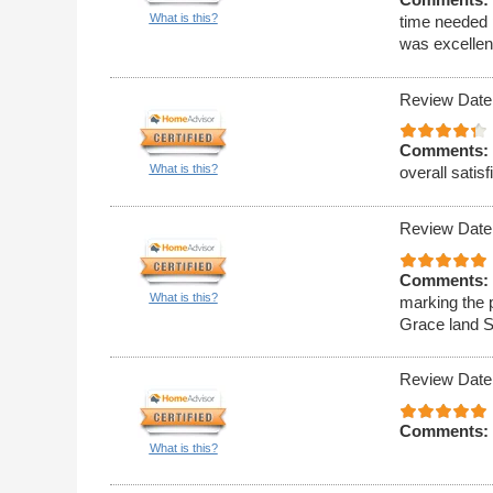
What is this?
time needed 
was excellen
Review Date
Comments:
What is this?
overall satisf
Review Date
Comments:
What is this?
marking the 
Grace land S
Review Date
Comments:
What is this?