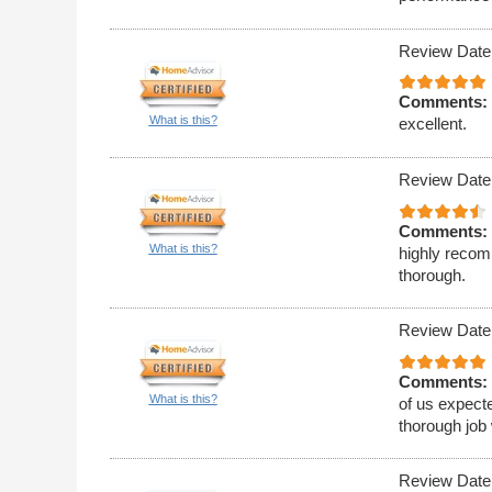
Review Date
Comments:
What is this?
excellent.
Review Date
Comments:
What is this?
highly recom
thorough.
Review Date
Comments:
What is this?
of us expecte
thorough job 
Review Date