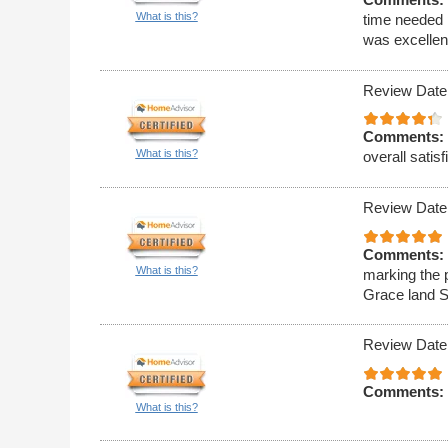
What is this?
time needed 
was excellen
Review Date
Comments:
What is this?
overall satisf
Review Date
Comments:
What is this?
marking the 
Grace land S
Review Date
Comments:
What is this?