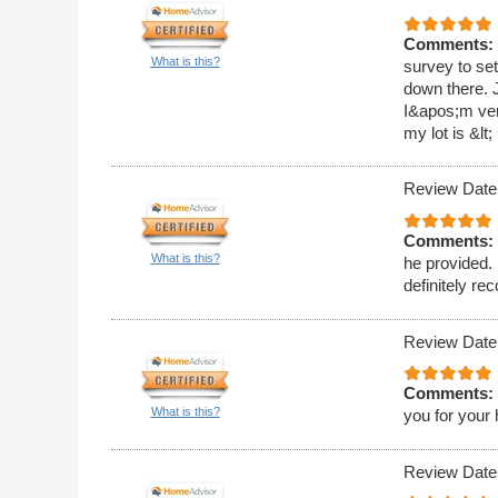
Comments:
What is this?
survey to set
down there. J
I&apos;m very
my lot is &lt;
Review Date
Comments:
What is this?
he provided. 
definitely r
Review Date
Comments:
What is this?
you for your 
Review Date