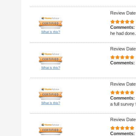
Review Date
Comments:
What is this?
he had done. 
Review Date
Comments:
What is this?
Review Date
Comments:
What is this?
a full survey
Review Date
Comments: