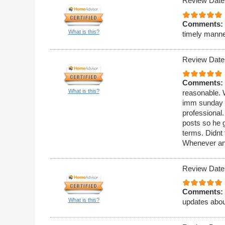
Review Date
Comments:
What is this?
timely manne
Review Date
Comments:
What is this?
reasonable. 
imm sunday a
professional
posts so he g
terms. Didnt 
Whenever any 
Review Date
Comments:
What is this?
updates about