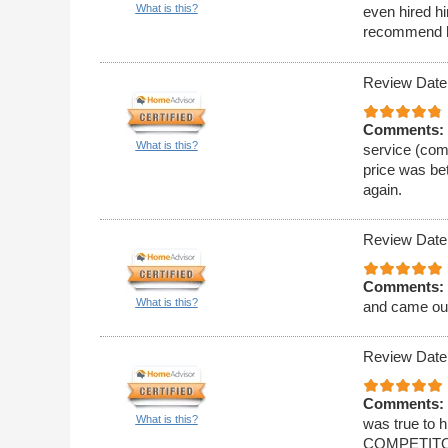
What is this?
even hired hi
recommend 
Review Date
Comments:
What is this?
service (comm
price was bet
again.
Review Date
Comments:
What is this?
and came ou
Review Date
Comments:
What is this?
was true to
COMPETITORS!