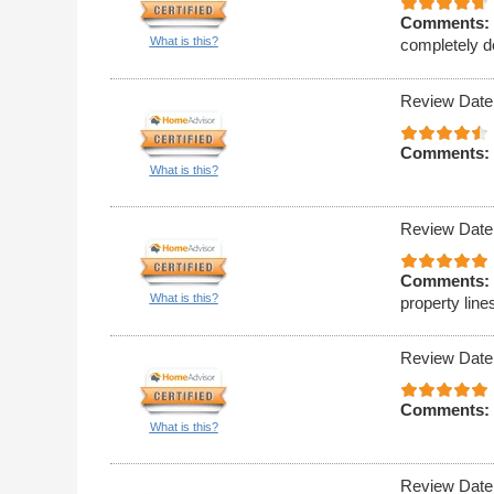
Comments:
What is this?
completely d
Review Date
Comments:
What is this?
Review Date
Comments:
What is this?
property line
Review Date
Comments:
What is this?
Review Date