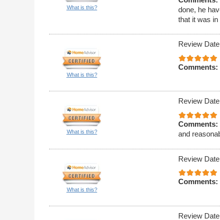
What is this?
done, he hav
that it was i
Review Date
Comments:
What is this?
Review Date
Comments:
What is this?
and reasonab
Review Date
Comments:
What is this?
Review Date