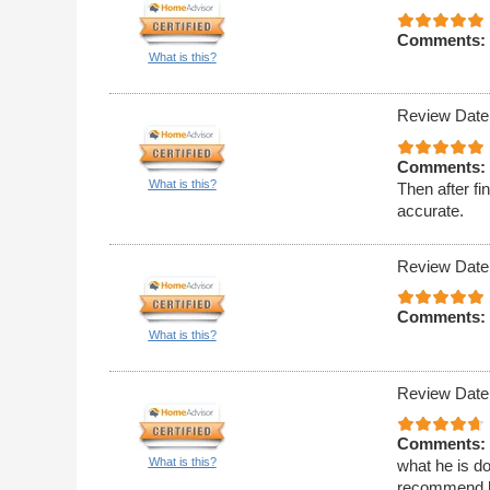
Comments:
What is this?
Review Date
Comments:
What is this?
Then after f
accurate.
Review Date
Comments:
What is this?
Review Date
Comments:
What is this?
what he is doi
recommend 