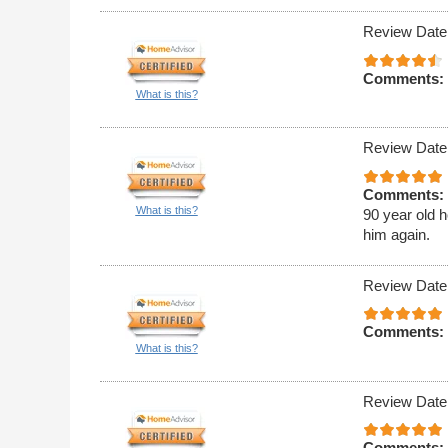
Review Date
Comments:
What is this?
Review Date
Comments:
What is this?
90 year old h
him again.
Review Date
Comments:
What is this?
Review Date
Comments: