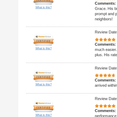
Comments:
What is this?
Grace. His bi
prompt and p
neighbors!
Review Date
Comments:
What is this?
much easier.
plus. His rat
Review Date
Comments:
What is this?
arrived withi
Review Date
Comments:
What is this?
performance 