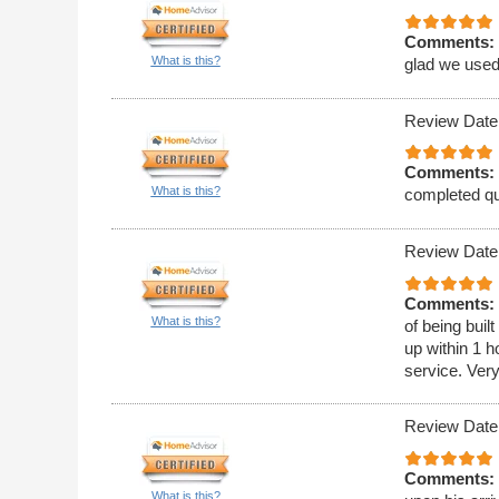
Comments:
What is this?
glad we used
Review Date
Comments:
What is this?
completed qu
Review Date
Comments:
What is this?
of being bui
up within 1 h
service. Ver
Review Date
Comments:
What is this?