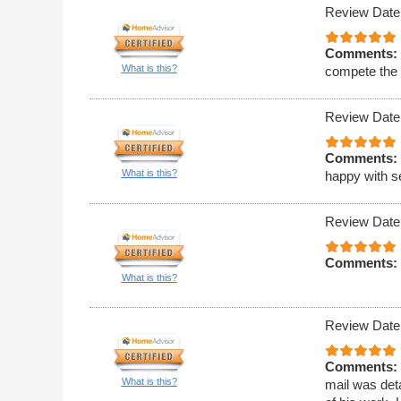
Review Date
Comments:
What is this?
compete the 
Review Date
Comments:
What is this?
happy with s
Review Date
Comments:
What is this?
Review Date
Comments:
What is this?
mail was deta