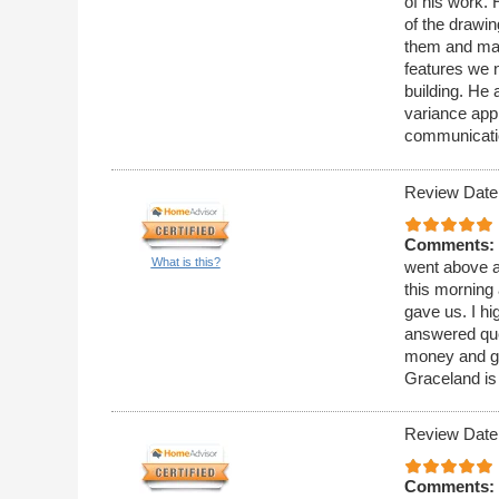
of his work. 
of the drawi
them and mai
features we n
building. He 
variance appl
communicati
Review Date
Comments:
What is this?
went above a
this morning 
gave us. I h
answered que
money and ge
Graceland is
Review Date
Comments: