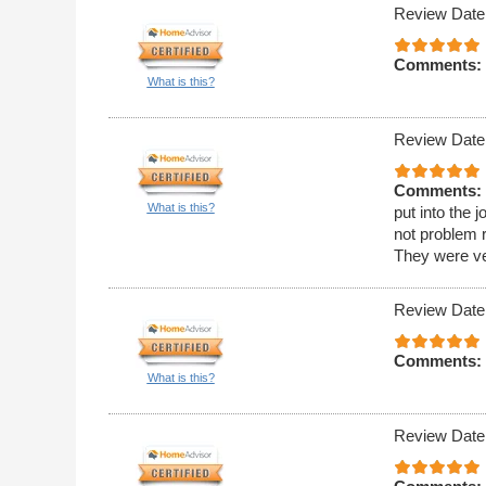
Review Date
Comments:
What is this?
Review Date
Comments:
What is this?
put into the
not problem 
They were ver
Review Date
Comments:
What is this?
Review Date