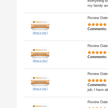
everything t
my family an
Review Date
Comments:
What is this?
Review Date
Comments:
What is this?
Review Date
Comments:
What is this?
job. I have 
Review Date