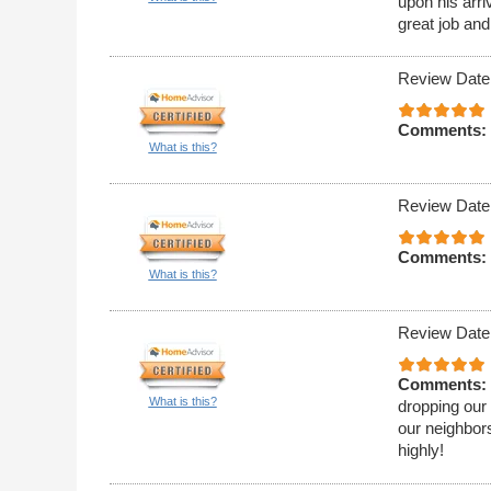
upon his arri
great job and
Review Date
Comments:
What is this?
Review Date
Comments:
What is this?
Review Date
Comments:
What is this?
dropping our 
our neighbor
highly!