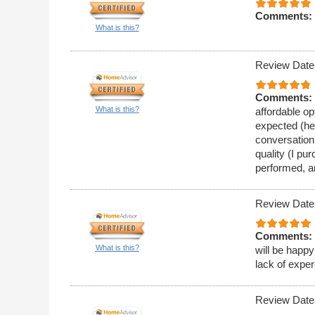
Comments:
What is this?
Review Date
Comments:
What is this?
affordable op
expected (he 
conversation
quality (I pu
performed, a
Review Date
Comments:
What is this?
will be happy
lack of expe
Review Date