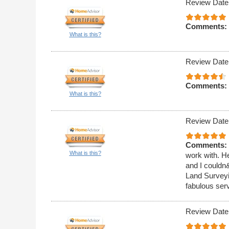
Review Date
Comments:
What is this?
Review Date
Comments:
What is this?
Review Date
Comments:
What is this?
work with. He
and I couldn
Land Surveyin
fabulous ser
Review Date