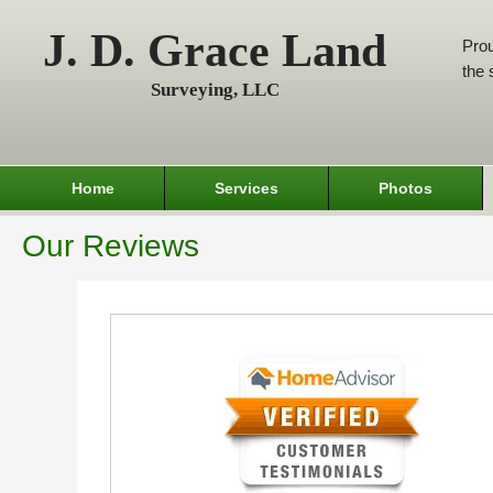
J. D. Grace Land
Prou
the 
Surveying, LLC
Home
Services
Photos
Our Reviews