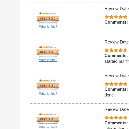
Review Date
Comments:
What is this?
Review Date
Comments:
What is this?
started but 
Review Date
Comments:
What is this?
done
Review Date
Comments:
What is this?
information i