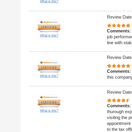
What is this?
Review Date
Comments:
What is this?
job performe
line with st
Review Date
Comments:
What is this?
this company
Review Date
Comments:
What is this?
thurough expl
visiting the 
appointment o
to the tax of