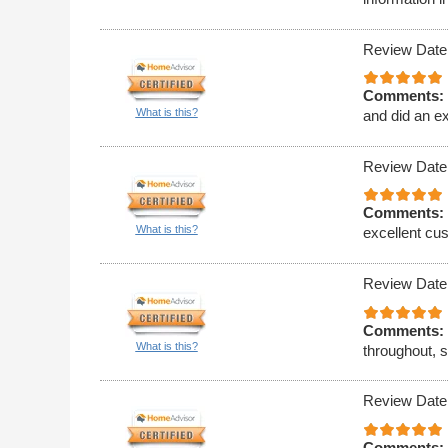
Review Date
Comments:
What is this?
and did an ex
Review Date
Comments:
What is this?
excellent cus
Review Date
Comments:
What is this?
throughout, 
Review Date
Comments: