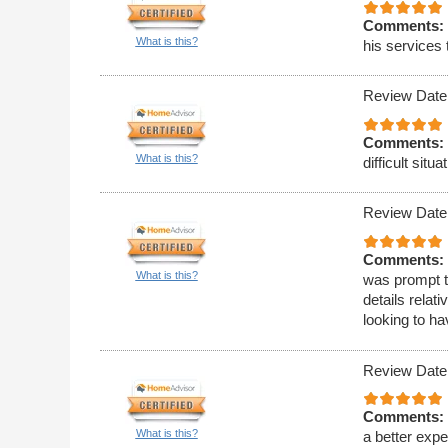
Comments:
What is this?
his services 
Review Date
Comments:
What is this?
difficult situa
Review Date
Comments:
What is this?
was prompt t
details relat
looking to h
Review Date
Comments:
What is this?
a better expe