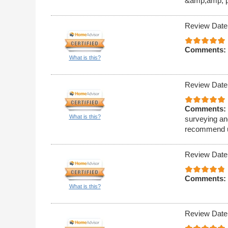
&amp;amp; pr
Review Date
Comments:
What is this?
Review Date
Comments:
What is this?
surveying and
recommend u
Review Date
Comments:
What is this?
Review Date