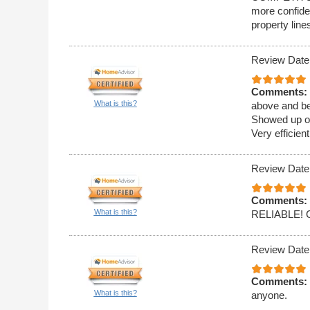
more confide
property line
Review Date
Comments:
What is this?
above and be
Showed up on
Very efficien
Review Date
Comments:
What is this?
RELIABLE!
Review Date
Comments:
What is this?
anyone.