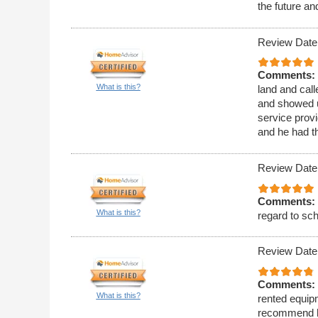
the future a
Review Date
Comments:
What is this?
land and call
and showed u
service provi
and he had t
Review Date
Comments:
What is this?
regard to sc
Review Date
Comments:
What is this?
rented equipm
recommend h