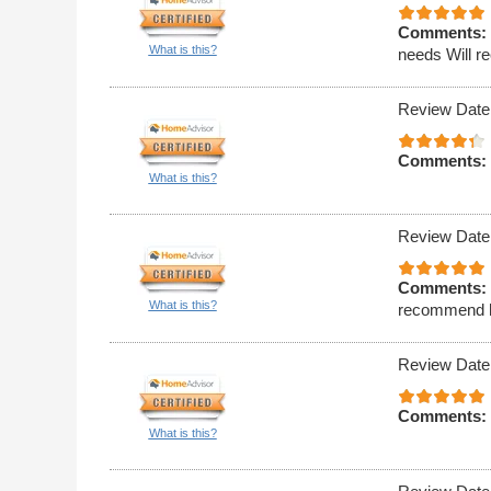
Comments:
What is this?
needs Will r
Review Date
Comments:
What is this?
Review Date
Comments:
What is this?
recommend hi
Review Date
Comments:
What is this?