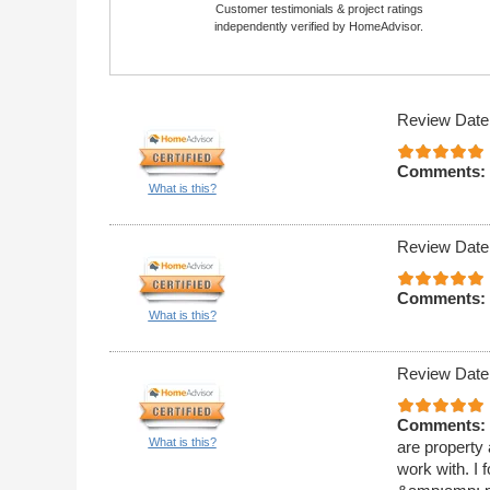
Customer testimonials & project ratings
independently verified by HomeAdvisor.
Review Date
Comments:
What is this?
Review Date
Comments:
What is this?
Review Date
Comments:
What is this?
are property
work with. I 