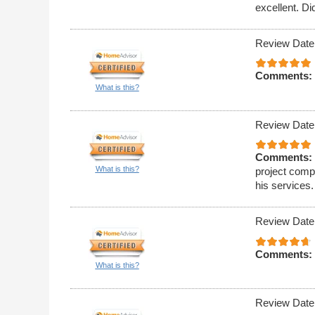
excellent. Di
Review Date
Comments:
What is this?
Review Date
Comments:
What is this?
project compl
his services.
Review Date
Comments:
What is this?
Review Date