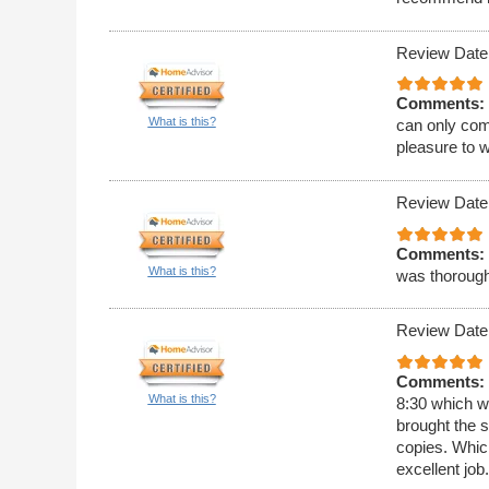
Review Date
Comments:
What is this?
can only com
pleasure to w
Review Date
Comments:
What is this?
was thoroug
Review Date
Comments:
What is this?
8:30 which w
brought the 
copies. Whic
excellent job.