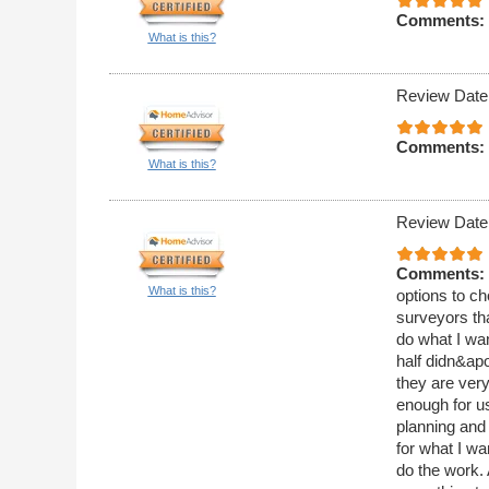
Comments:
What is this?
Review Date
Comments:
What is this?
Review Date
Comments:
What is this?
options to ch
surveyors th
do what I wan
half didn&apo
they are ver
enough for us
planning and
for what I w
do the work.