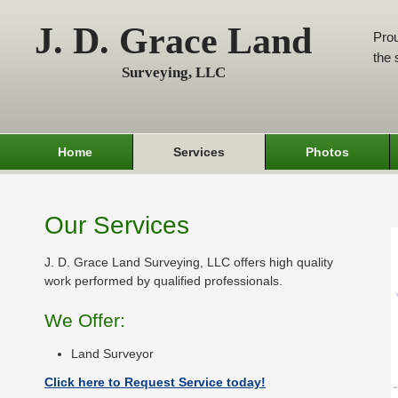
J. D. Grace Land
Prou
the 
Surveying, LLC
Home
Services
Photos
Our Services
J. D. Grace Land Surveying, LLC offers high quality
work performed by qualified professionals.
We Offer:
Land Surveyor
Click here to Request Service today!