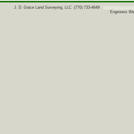
J. D. Grace Land Surveying, LLC
(770) 733-4649
info@jdgraceland
Engineers We