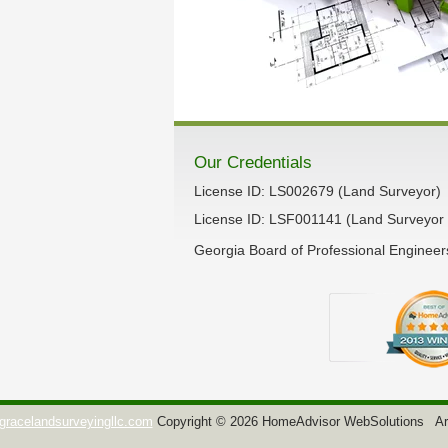
Our Credentials
License ID: LS002679 (Land Surveyor)
License ID: LSF001141 (Land Surveyor 
Georgia Board of Professional Enginee
gracelandsurveyingllc.com
Copyright © 2026 HomeAdvisor WebSolutions
Ar