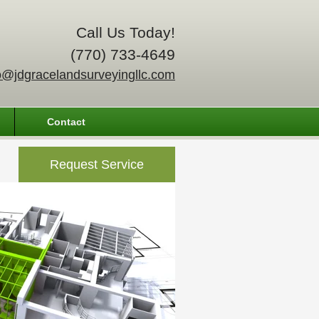
Call Us Today!
(770) 733-4649
o@jdgracelandsurveyingllc.com
Contact
Request Service