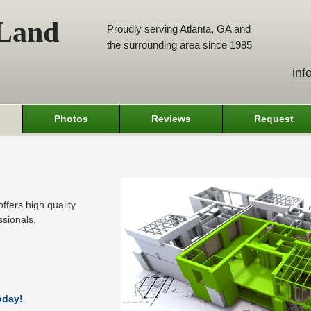
 Land
Proudly serving Atlanta, GA and
the surrounding area since 1985
inf
Photos
Reviews
Request
ffers high quality
ssionals.
oday!