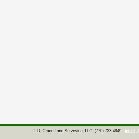
J. D. Grace Land Surveying, LLC
(770) 733-4649
info@jd