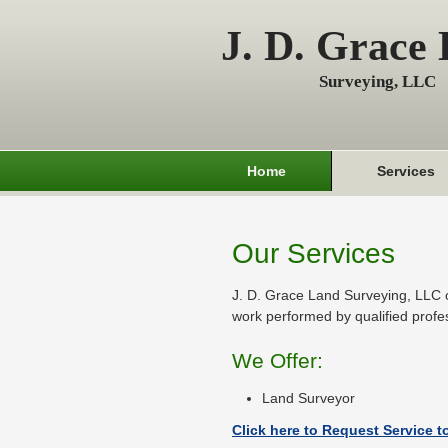
J. D. Grace
Surveying, LLC
Home
Services
Our Services
J. D. Grace Land Surveying, LLC o
work performed by qualified profe
We Offer:
Land Surveyor
Click here to Request Service t