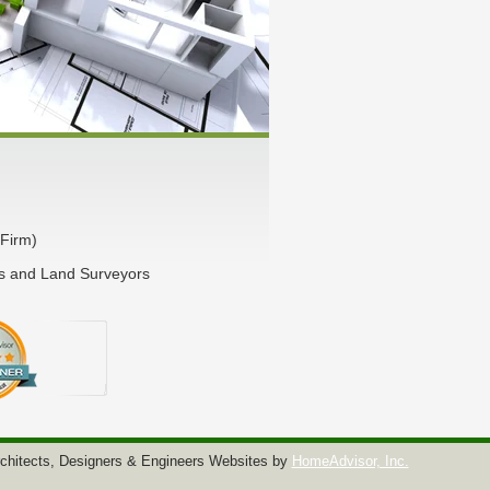
Firm)
rs and Land Surveyors
chitects, Designers & Engineers Websites by
HomeAdvisor, Inc.