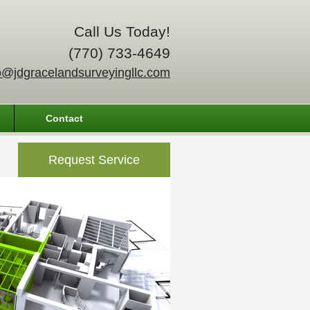
Call Us Today!
(770) 733-4649
o@jdgracelandsurveyingllc.com
Contact
Request Service