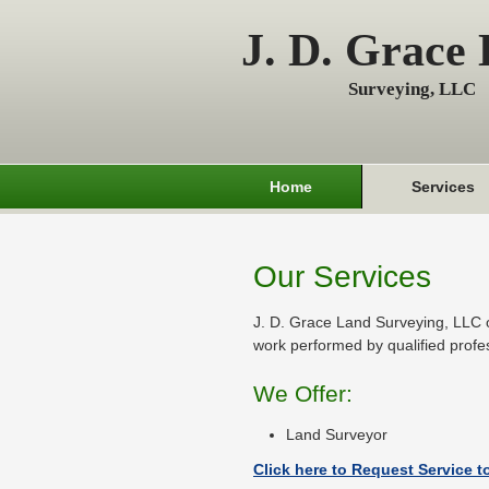
J. D. Grace
Surveying, LLC
Home
Services
Our Services
J. D. Grace Land Surveying, LLC o
work performed by qualified profe
We Offer:
Land Surveyor
Click here to Request Service t