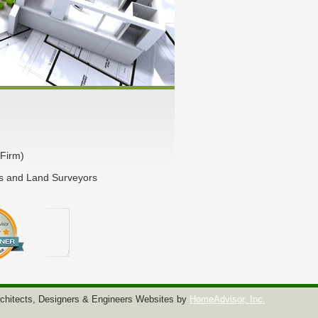
Firm)
rs and Land Surveyors
chitects, Designers & Engineers Websites by
HomeAdvisor, Inc.