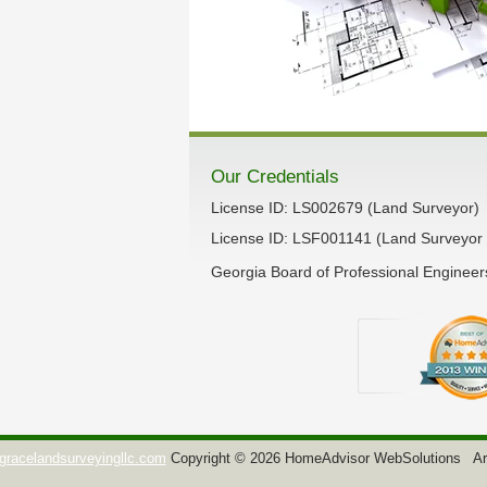
Our Credentials
License ID: LS002679 (Land Surveyor)
License ID: LSF001141 (Land Surveyor 
Georgia Board of Professional Enginee
gracelandsurveyingllc.com
Copyright © 2026 HomeAdvisor WebSolutions
Ar