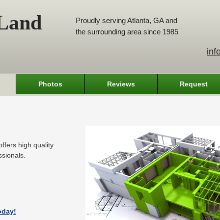
 Land
Proudly serving Atlanta, GA and
the surrounding area since 1985
inf
Photos
Reviews
Request
ffers high quality
ssionals.
oday!