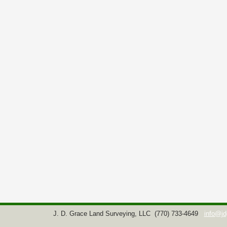
J. D. Grace Land Surveying, LLC
(770) 733-4649
info@jd